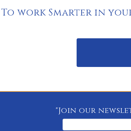
To work Smarter in you
"Join our newslet