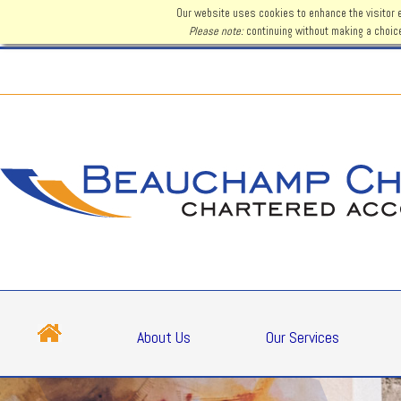
Our website uses cookies to enhance the visitor 
Please note:
continuing without making a choice
About Us
Our Services