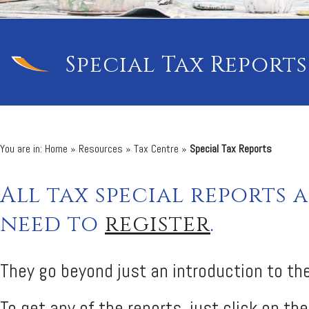
Special Tax Reports
You are in:
Home
»
Resources
»
Tax Centre
»
Special Tax Reports
All tax special reports 
need to
register
.
They go beyond just an introduction to the
To get any of the reports, just click on the 