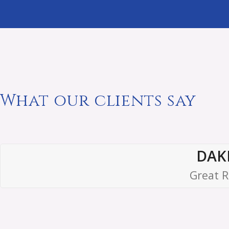
What our clients say
DAK
Great R