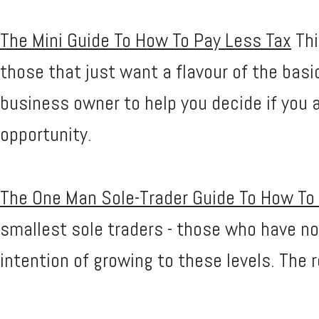
The Mini Guide To How To Pay Less Tax
Thi
those that just want a flavour of the basi
business owner to help you decide if you 
opportunity.
The One Man Sole-Trader Guide To How To
smallest sole traders - those who have no
intention of growing to these levels. The 