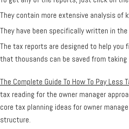
They contain more extensive analysis of k
They have been specifically written in th
The tax reports are designed to help you fi
that thousands can be saved from taking c
The Complete Guide To How To Pay Less Tax
tax reading for the owner manager approach
core tax planning ideas for owner managed
structure.