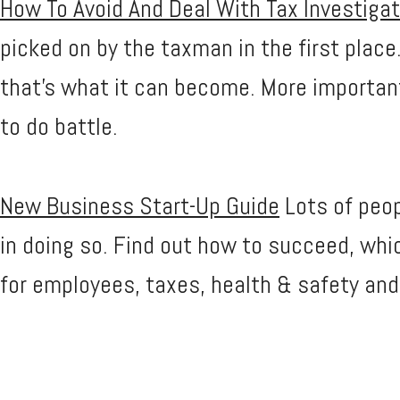
How To Avoid And Deal With Tax Investiga
picked on by the taxman in the first place
that's what it can become. More importa
to do battle.
New Business Start-Up Guide
Lots of peop
in doing so. Find out how to succeed, whi
for employees, taxes, health & safety an