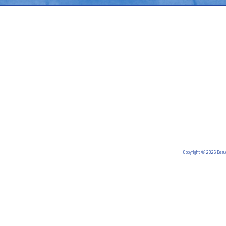
Copyright © 2026 Bea